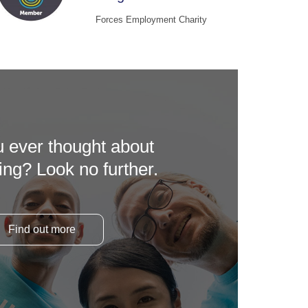
Forces Employment Charity
 ever thought about
ing? Look no further.
Find out more