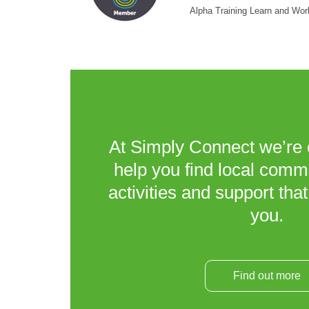
Alpha Training Learn and Wor
At Simply Connect we’re 
help you find local comm
activities and support that
you.
Find out more