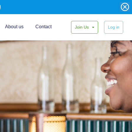
d
About us
Contact
Join Us
Log in