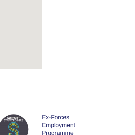
Ex-Forces
Employment
Programme