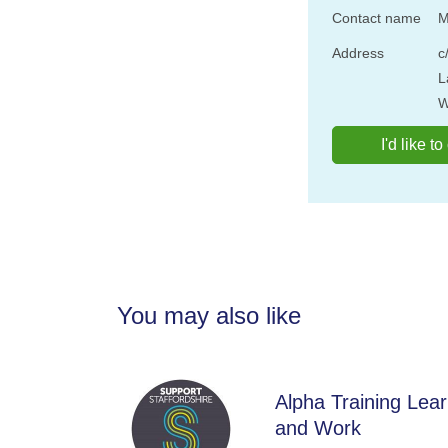
Contact name
M
Address
c
L
W
I'd like t
You may also like
Alpha Training Lea
and Work