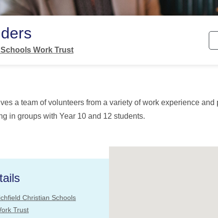
lders
n Schools Work Trust
lves a team of volunteers from a variety of work experience and 
g in groups with Year 10 and 12 students.
ails
ichfield Christian Schools
ork Trust