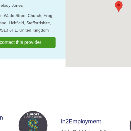
elody Jones
/o Wade Street Church, Frog
ane, Lichfield, Staffordshire,
S13 6HL, United Kingdom
o contact this provider
rn
In2Employment