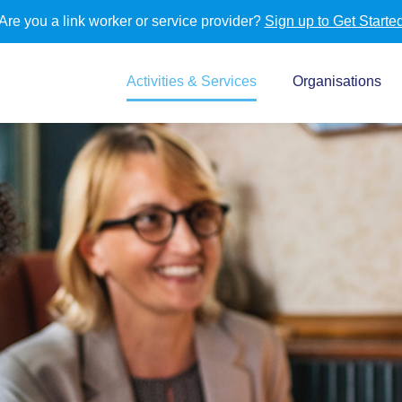
Are you a link worker or service provider?
Sign up to Get Starte
Activities & Services
Organisations