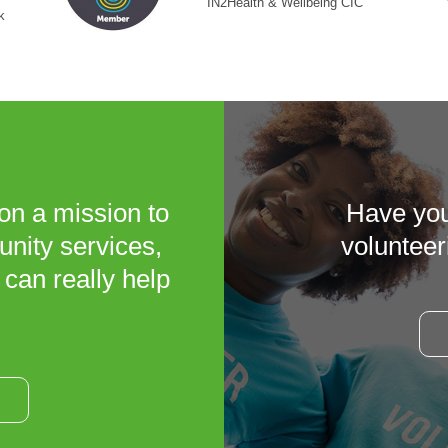
IN2Health & Wellbeing CIC
k
on a mission to
Have you
unity services,
volunteer
 can really help