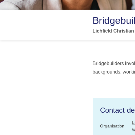
Bridgebui
Lichfield Christia
Bridgebuilders invo
backgrounds, workin
Contact det
L
Organisation
W