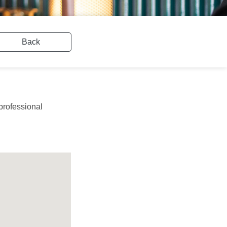
Back
professional