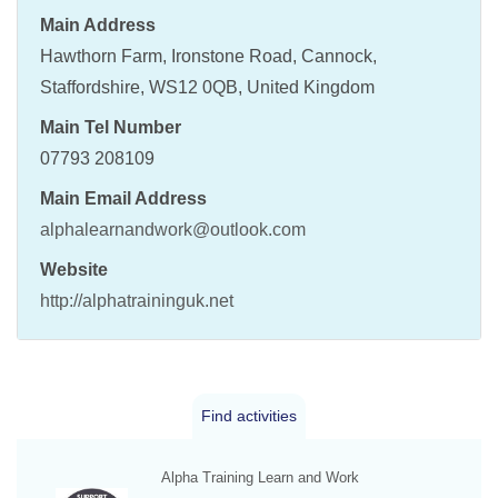
Main Address
Hawthorn Farm, Ironstone Road, Cannock,
Staffordshire, WS12 0QB, United Kingdom
Main Tel Number
07793 208109
Main Email Address
alphalearnandwork@outlook.com
Website
http://alphatraininguk.net
Find activities
Alpha Training Learn and Work