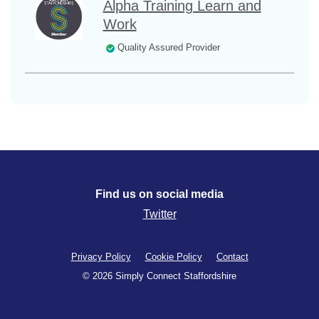
Alpha Training Learn and
Work
Quality Assured Provider
Find us on social media
Twitter
Privacy Policy
Cookie Policy
Contact
© 2026 Simply Connect Staffordshire