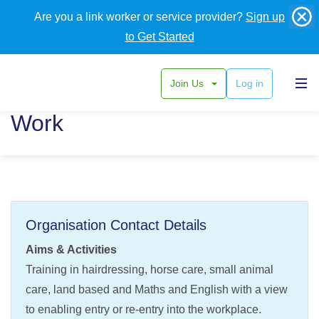
Are you a link worker or service provider?
Sign up
to Get Started
Join Us
Log in
Alpha Training Learn and
Work
Organisation Contact Details
Aims & Activities
Training in hairdressing, horse care, small animal
care, land based and Maths and English with a view
to enabling entry or re-entry into the workplace.