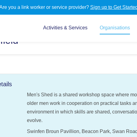
Are you a link worker or service provider?
Sign up to Get Starte
Activities & Services
Organisations
field
tails
Men's Shed is a shared workshop space where most
older men work in cooperation on practical tasks and
environment in which skills are shared, conversati
evolve.
Swinfen Broun Pavillion, Beacon Park, Swan Road, L