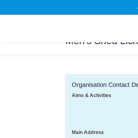
Men's Shed Lich
Organisation Contact De
Aims & Activities
Main Address