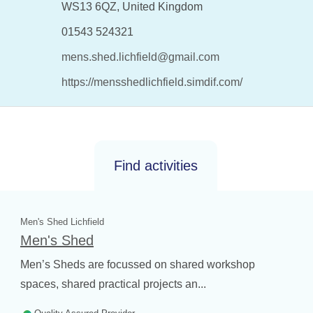
WS13 6QZ, United Kingdom
01543 524321
mens.shed.lichfield@gmail.com
https://mensshedlichfield.simdif.com/
Find activities
Men's Shed Lichfield
Men's Shed
Men’s Sheds are focussed on shared workshop
spaces, shared practical projects an...