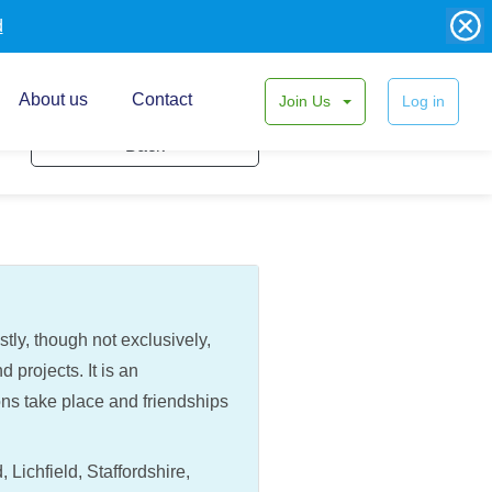
d
About us
Contact
Join Us
Log in
Back
ly, though not exclusively,
 projects. It is an
ons take place and friendships
ichfield, Staffordshire,