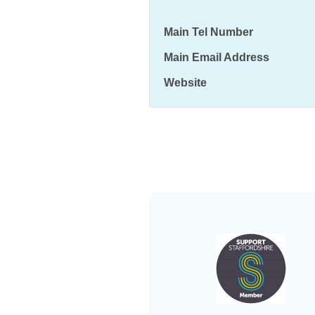
Main Tel Number
Main Email Address
Website