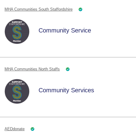
MHA Communities South Staffordshire
Community Service
MHA Communities North Staffs
Community Services
AEDdonate