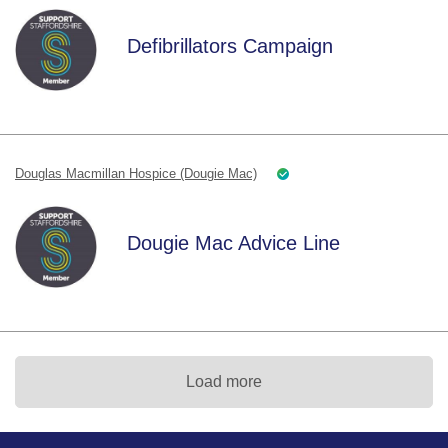
Defibrillators Campaign
Douglas Macmillan Hospice (Dougie Mac)
Dougie Mac Advice Line
Load more