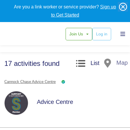
Are you a link worker or service provider?
Sign up
to Get Started
Join Us
Log in
Search filters
17
activities
found
Map
List
Cannock Chase Advice Centre
Advice Centre