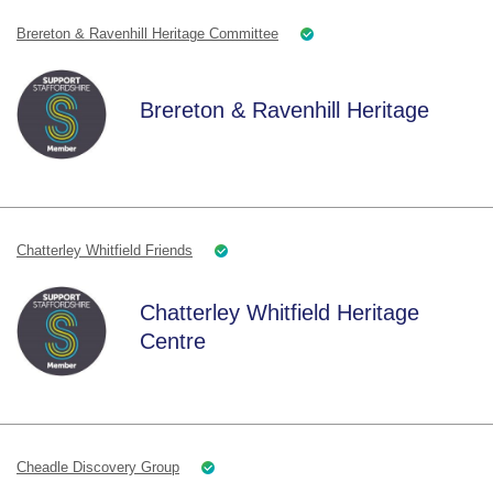
Brereton & Ravenhill Heritage Committee
Brereton & Ravenhill Heritage
Chatterley Whitfield Friends
Chatterley Whitfield Heritage
Centre
Cheadle Discovery Group