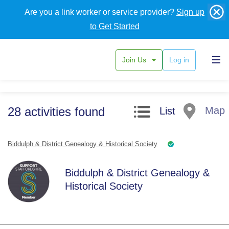
Are you a link worker or service provider?
Sign up
to Get Started
Join Us
Log in
Search filters
28
activities
found
Map
List
Biddulph & District Genealogy & Historical Society
Biddulph & District Genealogy &
Historical Society