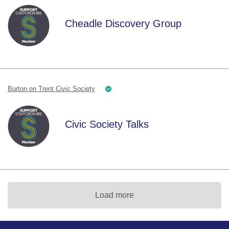
Cheadle Discovery Group
Burton on Trent Civic Society
Civic Society Talks
Load more