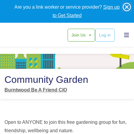
Are you a link worker or service provider?
Sign up
to Get Started
Join Us
Log in
Back
Community Garden
Burntwood Be A Friend CIO
Open to ANYONE to join this free gardening group for fun,
friendship, wellbeing and nature.