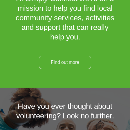
mission to help you find local
community services, activities
and support that can really
help you.
Find out more
Have you ever thought about
volunteering? Look no further.