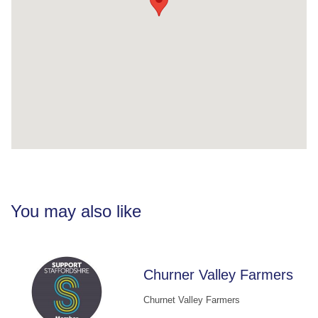
You may also like
Churner Valley Farmers
Churnet Valley Farmers