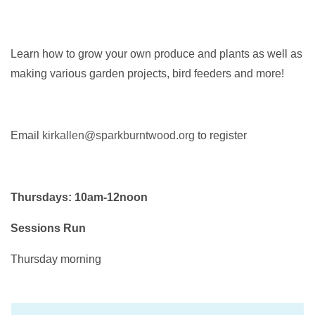
Learn how to grow your own produce and plants as well as
making various garden projects, bird feeders and more!
Email
kirkallen@sparkburntwood.org
to register
Thursdays: 10am-12noon
Sessions Run
Thursday morning