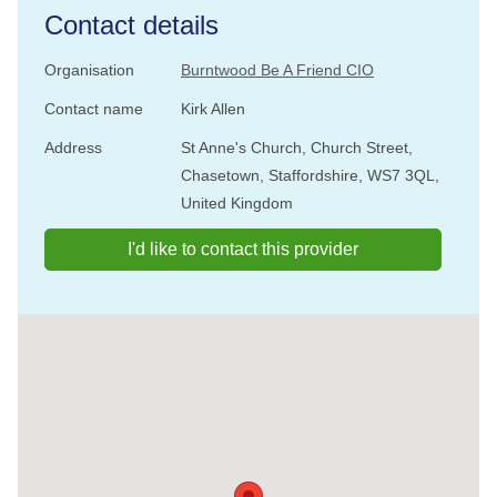
Contact details
Organisation
Burntwood Be A Friend CIO
Contact name
Kirk Allen
Address
St Anne's Church, Church Street,
Chasetown, Staffordshire, WS7 3QL,
United Kingdom
I'd like to contact this provider