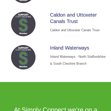
Caldon and Uttoxeter
Canals Trust
Caldon and Uttoxeter Canals Trust
Inland Waterways
Inland Waterways - North Staffordshire
& South Cheshire Branch
At Simply Connect we’re on a